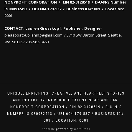
NONPROFIT CORPORATION / EIN 82-3128519
/
D‑U‑N‑S Number
is 080932413 /
UBI 604-179-537 /
Business ID#: 001 /
Location:
0001
CONTACT: Lauren Grosskopf, Publisher, Designer
pleasboatpublishing@gmail.com / 3710 SW Barton Street, Seattle,
WA 98126 / 206-962-0460
UNIQUE, ENRICHING, CREATIVE, AND HEARTFELT STORIES
AND POETRY BY INCREDIBLE TALENT NEAR AND FAR.
NONPROFIT CORPORATION / EIN 82-3128519 / D‑U‑N‑S
NUMBER IS 080932413 / UBI 604-179-537 / BUSINESS ID#:
001 / LOCATION: 0001
ShopIsle
powered by
WordPress