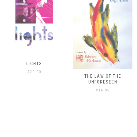
THE LAW OF THE
THE ISLAND’S ONLY
UNFORESEEN
ESCAPE
$
16.95
$
8.00