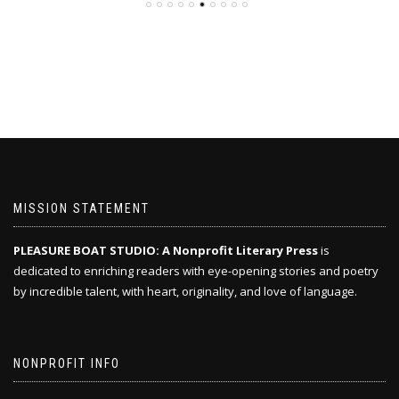
MISSION STATEMENT
PLEASURE BOAT STUDIO: A Nonprofit Literary Press
is
dedicated to enriching readers with eye-opening stories and poetry
by incredible talent, with heart, originality, and love of language.
NONPROFIT INFO