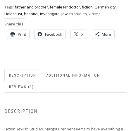
Tags:
father and brother
,
female NY doctor
,
fiction
,
German city
,
Holocaust
,
hospital
,
investigate
,
jewish studies
,
victims
Share this:
Print
Facebook
X
More
DESCRIPTION
ADDITIONAL INFORMATION
REVIEWS (1)
DESCRIPTION
Fiction. Jewish Studies. Margot Brenner seems to have everything a