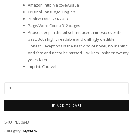
Amazon
:
http://a.co/eyBla5a
Original Language
:
English
Publish Date
:
7/1/2013
Page/Word Count
:
312 pages
Praise
:
deep in the pit self-induced amnesia over its
past. Both highly readable and chillingly credible,
Honest Deceptions is the best kind of novel, nourishing
and fast and not to be missed. --William Lashner, twenty
years later
Imprint
:
Caravel
ADD TO CART
SKU:
PBS0843
Category:
Mystery