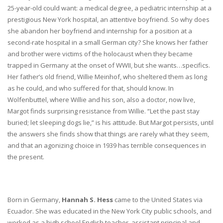
25-year-old could want: a medical degree, a pediatric internship at a
prestigious New York hospital, an attentive boyfriend. So why does
she abandon her boyfriend and internship for a position at a
second-rate hospital in a small German city? She knows her father
and brother were victims of the holocaust when they became
trapped in Germany at the onset of WWII, but she wants…specifics.
Her father’s old friend, Willie Meinhof, who sheltered them as long
as he could, and who suffered for that, should know. In
Wolfenbuttel, where Willie and his son, also a doctor, now live,
Margot finds surprising resistance from Willie. “Let the past stay
buried; let sleeping dogs lie,” is his attitude. But Margot persists, until
the answers she finds show that things are rarely what they seem,
and that an agonizing choice in 1939 has terrible consequences in
the present.
Born in Germany,
Hannah S. Hess
came to the United States via
Ecuador. She was educated in the New York City public schools, and
worked as a high school English teacher, assistant principal and