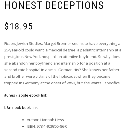
HONEST DECEPTIONS
$
18.95
Fiction. Jewish Studies. Margot Brenner seems to have everything a
25-year-old could want: a medical degree, a pediatric internship at a
prestigious New York hospital, an attentive boyfriend. So why does
she abandon her boyfriend and internship for a position at a
second-rate hospital in a small German city? She knows her father
and brother were victims of the holocaust when they became
trapped in Germany at the onset of WWII, but she wants…specifics.
itunes / apple ebook link
b&n nook book link
Author
:
Hannah Hess
ISBN
:
978-1-929355-86-0