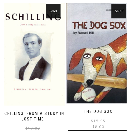
Sale!
Sale!
THE DOG SOX
SCHILLING, FROM A STUDY IN
LOST TIME
$
15.95
$
8.00
Original
Current
$
17.00