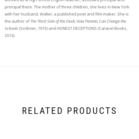
principal there. The mother of three children, she lives in New York
with her husband, Walter, a published poet and film-maker. She is
the author of
The Third Side of the Desk; How Parents Can Change the
Schools
(Scribner, 1973) and HONEST DECEPTIONS (Caravel Books,
2013).
RELATED PRODUCTS