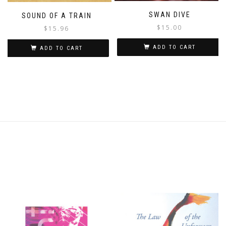
SWAN DIVE
SOUND OF A TRAIN
$
15.00
$
15.96
ADD TO CART
ADD TO CART