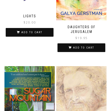
LIGHTS
$
20.00
DAUGHTERS OF
JERUSALEM
ADD TO CART
$
19.95
ADD TO CART