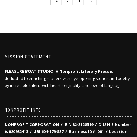
1
2
3
4
→
MISSION STATEMENT
PLEASURE BOAT STUDIO: A Nonprofit Literary Press
is
dedicated to enriching readers with eye-opening stories and poetry
by incredible talent, with heart, originality, and love of language.
NONPROFIT INFO
NONPROFIT CORPORATION / EIN 82-3128519
/
D‑U‑N‑S Number
is 080932413 /
UBI 604-179-537 /
Business ID#: 001 /
Location: