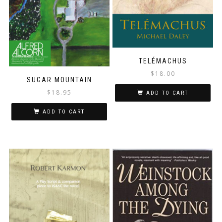
TELÉMACHUS
$
18.00
SUGAR MOUNTAIN
$
18.95
ADD TO CART
ADD TO CART