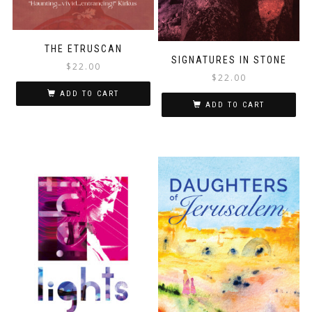
THE ETRUSCAN
SIGNATURES IN STONE
$
22.00
$
22.00
ADD TO CART
ADD TO CART