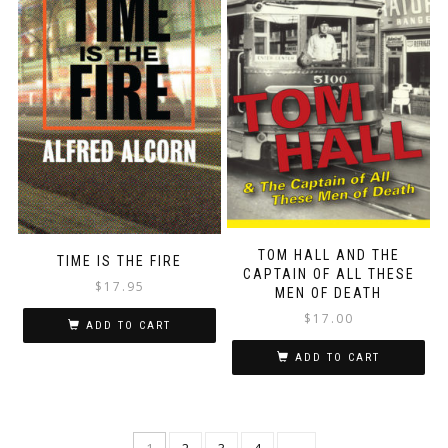
TOM HALL AND THE
TIME IS THE FIRE
CAPTAIN OF ALL THESE
$
17.95
MEN OF DEATH
$
17.00
ADD TO CART
ADD TO CART