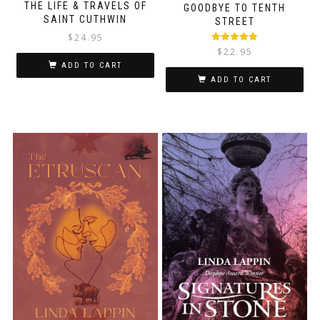
THE LIFE & TRAVELS OF
GOODBYE TO TENTH
SAINT CUTHWIN
STREET
$
24.95
Rated
5.00
$
22.95
out of 5
ADD TO CART
ADD TO CART