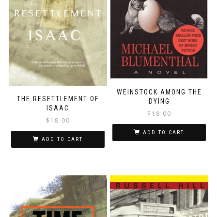
WEINSTOCK AMONG THE
THE RESETTLEMENT OF
DYING
ISAAC
$
18.00
$
18.00
ADD TO CART
ADD TO CART