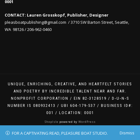
0001
CONTACT: Lauren Grosskopf, Publisher, Designer
pleasboatpublishing@gmail.com / 3710 SW Barton Street, Seattle,
WA 98126 / 206-962-0460
UNIQUE, ENRICHING, CREATIVE, AND HEARTFELT STORIES
AND POETRY BY INCREDIBLE TALENT NEAR AND FAR.
NONPROFIT CORPORATION / EIN 82-3128519 / D‑U‑N‑S
NUMBER IS 080932413 / UBI 604-179-537 / BUSINESS ID#:
001 / LOCATION: 0001
ShopIsle
powered by
WordPress
Dismiss
FOR A CAPTIVATING READ, PLEASURE BOAT STUDIO.