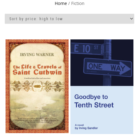
Home
/ Fiction