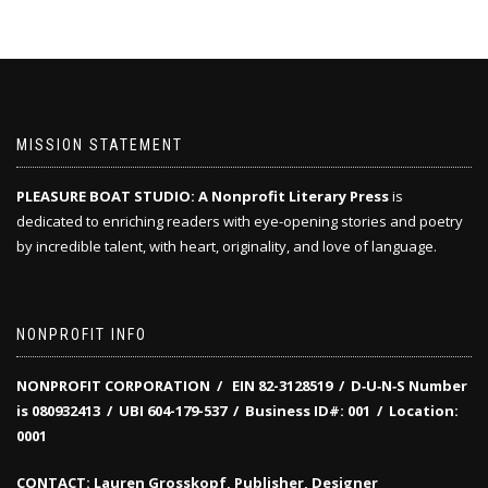
MISSION STATEMENT
PLEASURE BOAT STUDIO: A Nonprofit Literary Press
is
dedicated to enriching readers with eye-opening stories and poetry
by incredible talent, with heart, originality, and love of language.
NONPROFIT INFO
NONPROFIT CORPORATION / EIN 82-3128519
/
D‑U‑N‑S Number
is 080932413 /
UBI 604-179-537 /
Business ID#: 001 /
Location:
0001
CONTACT: Lauren Grosskopf, Publisher, Designer