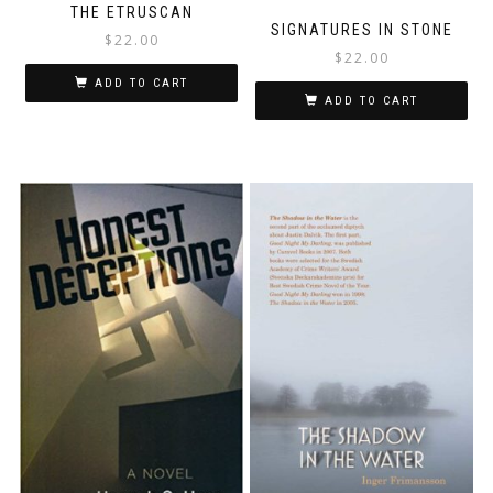
THE ETRUSCAN
SIGNATURES IN STONE
$
22.00
$
22.00
ADD TO CART
ADD TO CART