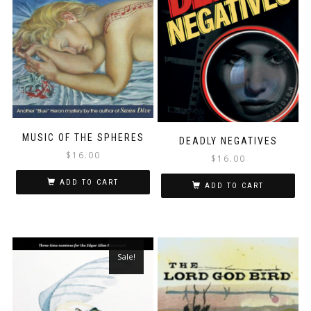
MUSIC OF THE SPHERES
DEADLY NEGATIVES
$
16.00
$
16.00
ADD TO CART
ADD TO CART
Sale!