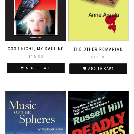
GOOD NIGHT, MY DARLING
THE OTHER ROMANIAN
$
16.00
$
16.00
ADD TO CART
ADD TO CART