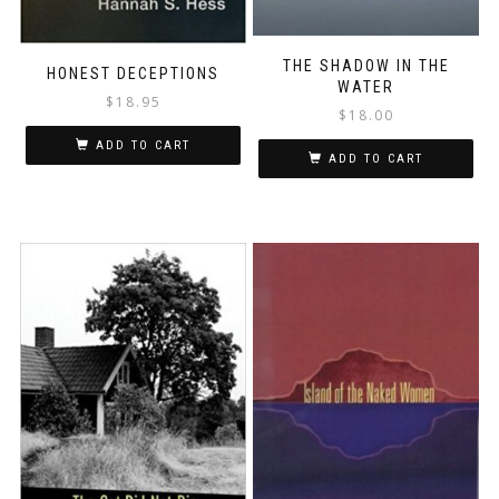
THE SHADOW IN THE
HONEST DECEPTIONS
WATER
$
18.95
$
18.00
ADD TO CART
ADD TO CART