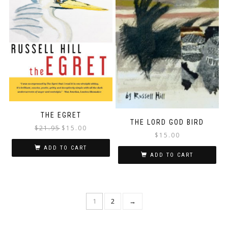
THE EGRET
THE LORD GOD BIRD
Original
Current
$
21.95
$
15.00
$
15.00
price
price
was:
is:
ADD TO CART
ADD TO CART
$21.95.
$15.00.
1
2
→