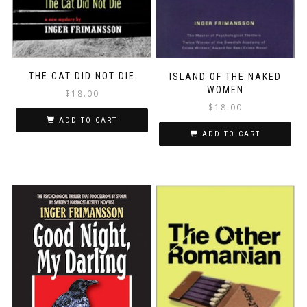
THE CAT DID NOT DIE
ISLAND OF THE NAKED
WOMEN
$
18.00
$
18.00
ADD TO CART
ADD TO CART