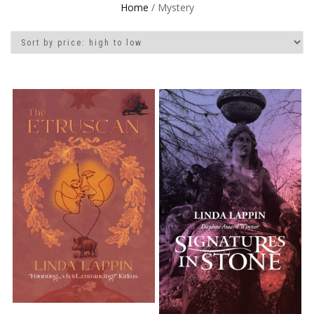
Home
/ Mystery