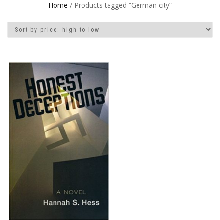
Home
/ Products tagged “German city”