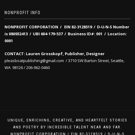
NONPROFIT INFO
NONPROFIT CORPORATION / EIN 82-3128519
/
D‑U‑N‑S Number
is 080932413 /
UBI 604-179-537 /
Business ID#: 001 /
Location:
0001
CONTACT: Lauren Grosskopf, Publisher, Designer
pleasboatpublishing@gmail.com / 3710 SW Barton Street, Seattle,
WA 98126 / 206-962-0460
UNIQUE, ENRICHING, CREATIVE, AND HEARTFELT STORIES
AND POETRY BY INCREDIBLE TALENT NEAR AND FAR.
NONPROFIT CORPORATION / EIN 82-3128519 / D‑U‑N‑S