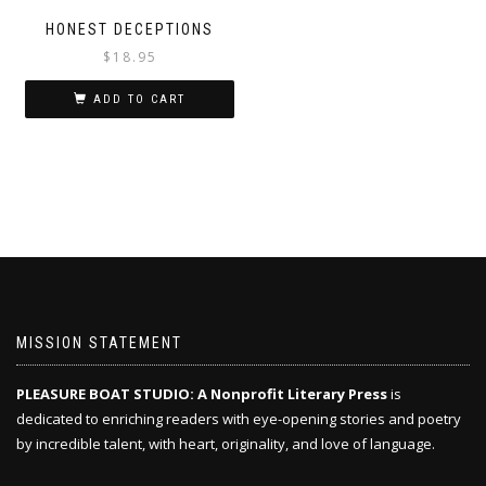
HONEST DECEPTIONS
$
18.95
ADD TO CART
MISSION STATEMENT
PLEASURE BOAT STUDIO: A Nonprofit Literary Press
is
dedicated to enriching readers with eye-opening stories and poetry
by incredible talent, with heart, originality, and love of language.