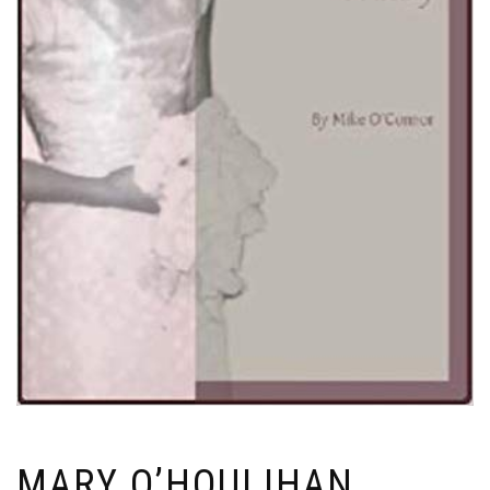
MARY O’HOULIHAN