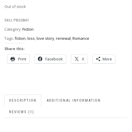
Out of stock
SKU:
PBS0841
Category:
Fiction
Tags:
fiction
,
loss
,
love story
,
renewal
,
Romance
Share this:
Print
Facebook
X
More
DESCRIPTION
ADDITIONAL INFORMATION
REVIEWS (1)