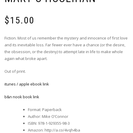
$
15.00
Fiction. Most of us remember the mystery and innocence of first love
and its inevitable loss. Far fewer ever have a chance (or the desire,
the obsession, or the destiny) to attempt late in life to make whole
again what broke apart.
Out of print.
itunes / apple ebook link
b&n nook book link
Format
:
Paperback
Author
:
Mike O’Connor
ISBN
:
978-1-929355-98-3
Amazon
:
http://a.co/4vqh4ba