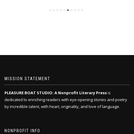
MISSION STATEMENT
PLEASURE BOAT STUDIO: A Nonprofit Literary Press
is
dedicated to enriching readers with eye-opening stories and poetry
by incredible talent, with heart, originality, and love of language.
NONPROFIT INFO