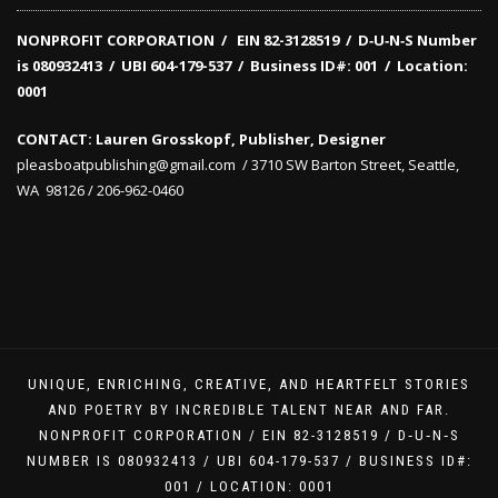
NONPROFIT CORPORATION / EIN 82-3128519
/
D‑U‑N‑S Number
is 080932413 /
UBI 604-179-537 /
Business ID#: 001 /
Location:
0001
CONTACT: Lauren Grosskopf, Publisher, Designer
pleasboatpublishing@gmail.com / 3710 SW Barton Street, Seattle,
WA 98126 / 206-962-0460
UNIQUE, ENRICHING, CREATIVE, AND HEARTFELT STORIES
AND POETRY BY INCREDIBLE TALENT NEAR AND FAR.
NONPROFIT CORPORATION / EIN 82-3128519 / D‑U‑N‑S
NUMBER IS 080932413 / UBI 604-179-537 / BUSINESS ID#:
001 / LOCATION: 0001