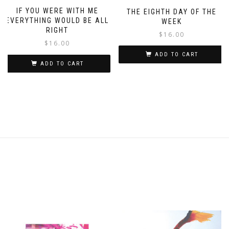
IF YOU WERE WITH ME
THE EIGHTH DAY OF THE
EVERYTHING WOULD BE ALL
WEEK
RIGHT
$
16.00
$
16.00
ADD TO CART
ADD TO CART