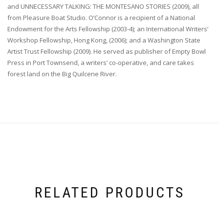
and UNNECESSARY TALKING: THE MONTESANO STORIES (2009), all
from Pleasure Boat Studio. O’Connor is a recipient of a National
Endowment for the Arts Fellowship (2003-4); an International Writers’
Workshop Fellowship, Hong Kong, (2006); and a Washington State
Artist Trust Fellowship (2009). He served as publisher of Empty Bowl
Press in Port Townsend, a writers’ co-operative, and care takes
forest land on the Big Quilcene River.
RELATED PRODUCTS