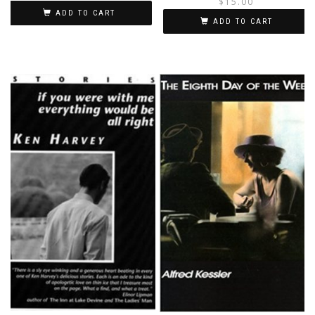
$
15.00
ADD TO CART
i
ADD TO CART