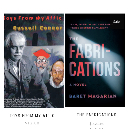
Sale!
THE FABRICATIONS
TOYS FROM MY ATTIC
$
13.00
$
22.95