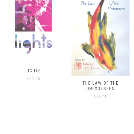
THE LAW OF THE
THE ISLAND’S ONLY
UNFORESEEN
ESCAPE
$
16.95
$
8.00