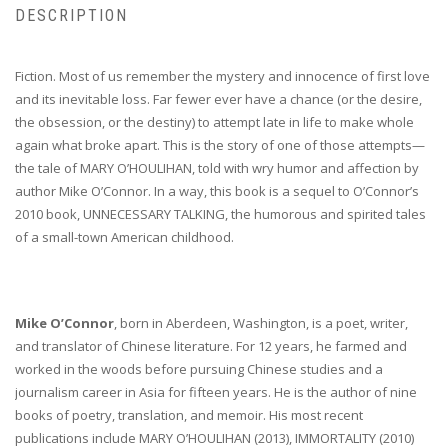
DESCRIPTION
Fiction. Most of us remember the mystery and innocence of first love
and its inevitable loss. Far fewer ever have a chance (or the desire,
the obsession, or the destiny) to attempt late in life to make whole
again what broke apart. This is the story of one of those attempts—
the tale of MARY O’HOULIHAN, told with wry humor and affection by
author Mike O’Connor. In a way, this book is a sequel to O’Connor’s
2010 book, UNNECESSARY TALKING, the humorous and spirited tales
of a small-town American childhood.
Mike O’Connor
, born in Aberdeen, Washington, is a poet, writer,
and translator of Chinese literature. For 12 years, he farmed and
worked in the woods before pursuing Chinese studies and a
journalism career in Asia for fifteen years. He is the author of nine
books of poetry, translation, and memoir. His most recent
publications include MARY O’HOULIHAN (2013), IMMORTALITY (2010)