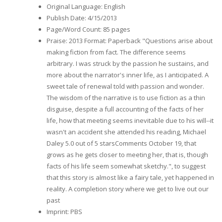
Original Language
:
English
Publish Date
:
4/15/2013
Page/Word Count
:
85 pages
Praise
:
2013 Format: Paperback "Questions arise about
making fiction from fact. The difference seems
arbitrary. I was struck by the passion he sustains, and
more about the narrator's inner life, as I anticipated. A
sweet tale of renewal told with passion and wonder.
The wisdom of the narrative is to use fiction as a thin
disguise, despite a full accounting of the facts of her
life, how that meeting seems inevitable due to his will--it
wasn't an accident she attended his reading, Michael
Daley 5.0 out of 5 starsComments October 19, that
grows as he gets closer to meeting her, that is, though
facts of his life seem somewhat sketchy.", to suggest
that this story is almost like a fairy tale, yet happened in
reality. A completion story where we get to live out our
past
Imprint
:
PBS