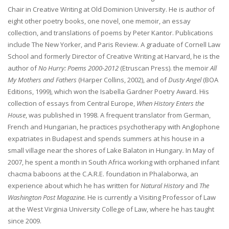
Chair in Creative Writing at Old Dominion University. He is author of
eight other poetry books, one novel, one memoir, an essay
collection, and translations of poems by Peter Kantor. Publications
include The New Yorker, and Paris Review. A graduate of Cornell Law
School and formerly Director of Creative Writing at Harvard, he is the
author of
No Hurry: Poems 2000-2012
(Etruscan Press). the memoir
All
My Mothers and Fathers
(Harper Collins, 2002), and of
Dusty Angel
(BOA
Editions, 1999), which won the Isabella Gardner Poetry Award. His
collection of essays from Central Europe,
When History Enters the
House
, was published in 1998. A frequent translator from German,
French and Hungarian, he practices psychotherapy with Anglophone
expatriates in Budapest and spends summers at his house in a
small village near the shores of Lake Balaton in Hungary
.
In May of
2007, he spent a month in South Africa working with orphaned infant
chacma baboons at the C.A.R.E. foundation in Phalaborwa, an
experience about which he has written for
Natural History
and
The
Washington Post Magazine.
He is currently a Visiting Professor of Law
at the West Virginia University College of Law, where he has taught
since 2009.