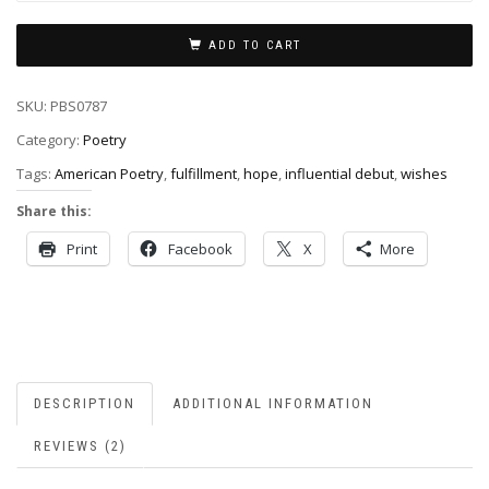
ADD TO CART
SKU:
PBS0787
Category:
Poetry
Tags:
American Poetry
,
fulfillment
,
hope
,
influential debut
,
wishes
Share this:
Print
Facebook
X
More
DESCRIPTION
ADDITIONAL INFORMATION
REVIEWS (2)