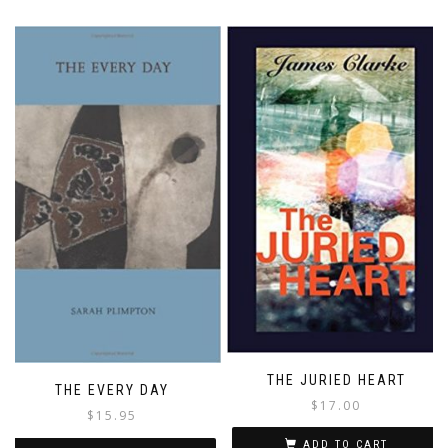
THE JURIED HEART
THE EVERY DAY
$
17.00
$
15.95
ADD TO CART