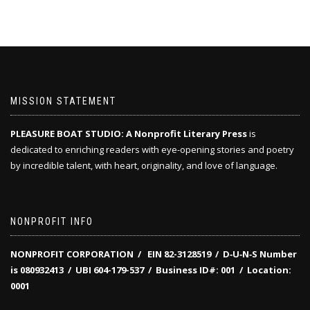
MISSION STATEMENT
PLEASURE BOAT STUDIO: A Nonprofit Literary Press
is
dedicated to enriching readers with eye-opening stories and poetry
by incredible talent, with heart, originality, and love of language.
NONPROFIT INFO
NONPROFIT CORPORATION / EIN 82-3128519
/
D‑U‑N‑S Number
is 080932413 /
UBI 604-179-537 /
Business ID#: 001 /
Location:
0001