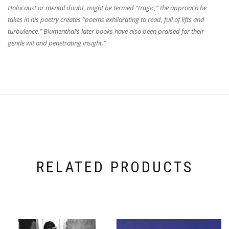
Holocaust or mental doubt, might be termed “tragic,” the approach he
takes in his poetry creates “poems exhilarating to read, full of lifts and
turbulence.” Blumenthal’s later books have also been praised for their
gentle wit and penetrating insight.”
RELATED PRODUCTS