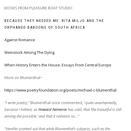
BOOKS FROM PLEASURE BOAT STUDIO:
BECAUSE THEY NEEDED ME: RITA MILJO AND THE
ORPHANED BABOONS OF SOUTH AFRICA
Against Romance
Weinstock Among The Dying
When History Enters the House: Essays From Central Europe
More on Blumenthal~
https://www.poetryfoundation.org/poets/michael-c-blumenthal
:
“I write poetry,”
Blumenthal once commented,
“quite unashamedly,
because I believe, as
Howard Nemerov
has said, that ‘the beautiful is still
among the possible,’ and that it redeems us…”
“Vendler pointed out that while Blumenthal’s subjects, such as the