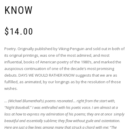
KNOW
$
14.00
Poetry. Originally published by Viking-Penguin and sold out in both of
its original printings, was one of the most admired, and most
influential, books of American poetry of the 1980’s, and marked the
auspicious continuation of one of the decade’s most promising
debuts. DAYS WE WOULD RATHER KNOW suggests that we are as
fulfilled, as animated, by our longings as by the resolution of those
wishes.
… (Michael Blumenthal’s) poems resonated… right from the start with,
“Night Baseball.” I was enthralled with his poetic voice. I am almost at a
loss at how to express my admiration of his poems; they are at once simply
beautiful and essentially sublime; they flow without guile and ostentation.
Here are just a few lines among many that struck a chord with me: “The