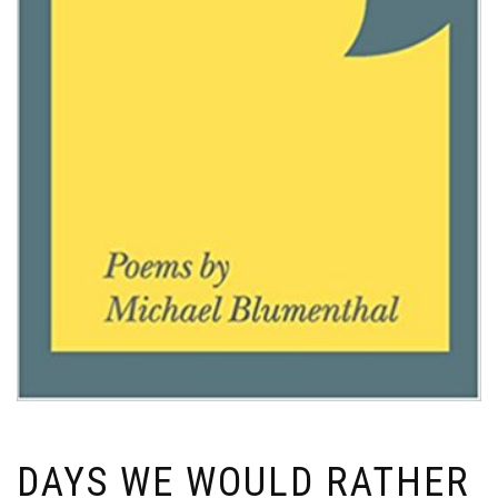
DAYS WE WOULD RATHER