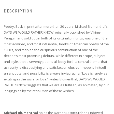
DESCRIPTION
Poetry. Back in print after more than 20 years, Michael Blumenthal’s
DAYS WE WOULD RATHER KNOW, originally published by Viking-
Penguin and sold out in both of its original printings, was one of the
most admired, and most influential, books of American poetry of the
1980’s, and marked the auspicious continuation of one of the
decade’s most promising debuts. While different in scope, subject,
and style, these seventy poems all body forth a central theme: that –
as reality is dissatisfying and satisfaction elusive – hope is in itself
an antidote, and possibility is always invigorating. “Love is rarely as
exciting as the wish for love,” writes Blumenthal; DAYS WE WOULD
RATHER KNOW suggests that we are as fulfilled, as animated, by our
longings as by the resolution of those wishes.
Michael Blumenthal
holds the Darden Distinguished Endowed