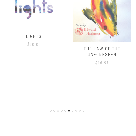
THE LAW OF THE
THE ISLAND’S ONLY
UNFORESEEN
ESCAPE
$
16.95
$
8.00