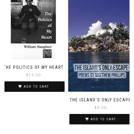
THE POLITICS OF MY HEART
$
13.00
ADD TO CART
THE ISLAND’S ONLY ESCAPE
$
8.00
ADD TO CART