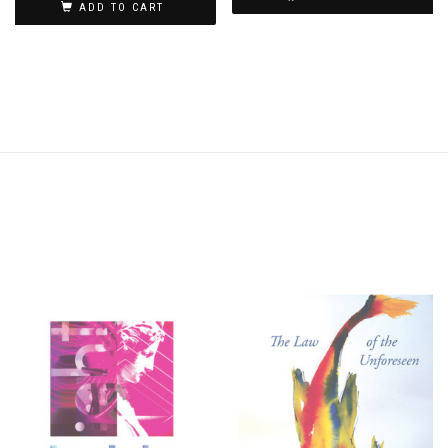
ADD TO CART