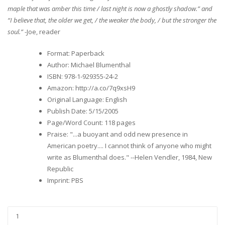
maple that was amber this time / last night is now a ghostly shadow.” and
“I believe that, the older we get, / the weaker the body, / but the stronger the
soul.”
-Joe, reader
Format
:
Paperback
Author
:
Michael Blumenthal
ISBN
:
978-1-929355-24-2
Amazon
:
http://a.co/7q9xsH9
Original Language
:
English
Publish Date
:
5/15/2005
Page/Word Count
:
118 pages
Praise
:
"...a buoyant and odd new presence in
American poetry.... I cannot think of anyone who might
write as Blumenthal does." --Helen Vendler, 1984, New
Republic
Imprint
:
PBS