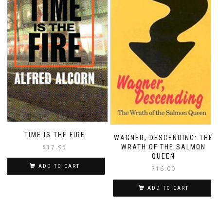
TIME IS THE FIRE
WAGNER, DESCENDING: THE
$
17.95
WRATH OF THE SALMON
QUEEN
ADD TO CART
$
16.00
ADD TO CART