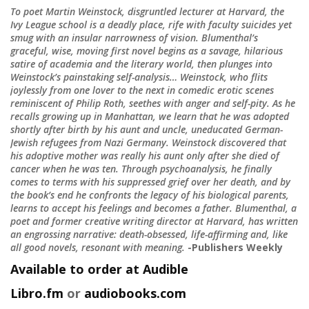
To poet Martin Weinstock, disgruntled lecturer at Harvard, the
Ivy League school is a deadly place, rife with faculty suicides yet
smug with an insular narrowness of vision. Blumenthal’s
graceful, wise, moving first novel begins as a savage, hilarious
satire of academia and the literary world, then plunges into
Weinstock’s painstaking self-analysis… Weinstock, who flits
joylessly from one lover to the next in comedic erotic scenes
reminiscent of Philip Roth, seethes with anger and self-pity. As he
recalls growing up in Manhattan, we learn that he was adopted
shortly after birth by his aunt and uncle, uneducated German-
Jewish refugees from Nazi Germany. Weinstock discovered that
his adoptive mother was really his aunt only after she died of
cancer when he was ten. Through psychoanalysis, he finally
comes to terms with his suppressed grief over her death, and by
the book’s end he confronts the legacy of his biological parents,
learns to accept his feelings and becomes a father. Blumenthal, a
poet and former creative writing director at Harvard, has written
an engrossing narrative: death-obsessed, life-affirming and, like
all good novels, resonant with meaning.
-Publishers Weekly
Available to order at Audible
Libro.fm
or
audiobooks.com