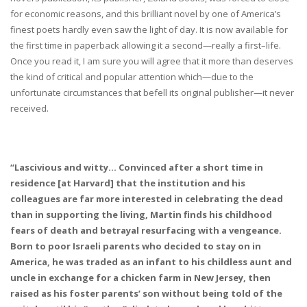
for economic reasons, and this brilliant novel by one of America’s
finest poets hardly even saw the light of day. It is now available for
the first time in paperback allowing it a second—really a first–life.
Once you read it, I am sure you will agree that it more than deserves
the kind of critical and popular attention which—due to the
unfortunate circumstances that befell its original publisher—it never
received.
“Lascivious and witty… Convinced after a short time in
residence [at Harvard] that the institution and his
colleagues are far more interested in celebrating the dead
than in supporting the living, Martin finds his childhood
fears of death and betrayal resurfacing with a vengeance.
Born to poor Israeli parents who decided to stay on in
America, he was traded as an infant to his childless aunt and
uncle in exchange for a chicken farm in New Jersey, then
raised as his foster parents’ son without being told of the