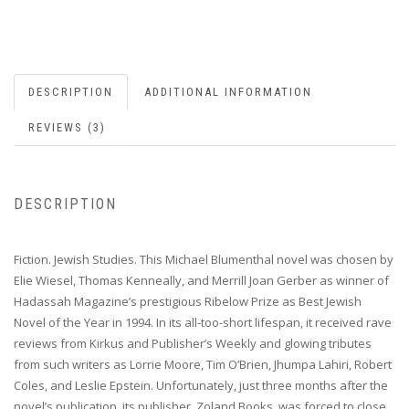
DESCRIPTION
ADDITIONAL INFORMATION
REVIEWS (3)
DESCRIPTION
Fiction. Jewish Studies. This Michael Blumenthal novel was chosen by
Elie Wiesel, Thomas Kenneally, and Merrill Joan Gerber as winner of
Hadassah Magazine’s prestigious Ribelow Prize as Best Jewish
Novel of the Year in 1994. In its all-too-short lifespan, it received rave
reviews from Kirkus and Publisher’s Weekly and glowing tributes
from such writers as Lorrie Moore, Tim O’Brien, Jhumpa Lahiri, Robert
Coles, and Leslie Epstein. Unfortunately, just three months after the
novel’s publication, its publisher, Zoland Books, was forced to close