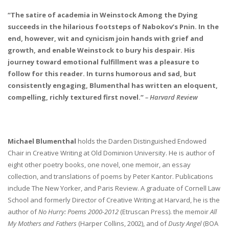
“The satire of academia in Weinstock Among the Dying
succeeds in the hilarious footsteps of Nabokov’s Pnin. In the
end, however, wit and cynicism join hands with grief and
growth, and enable Weinstock to bury his despair. His
journey toward emotional fulfillment was a pleasure to
follow for this reader. In turns humorous and sad, but
consistently engaging, Blumenthal has written an eloquent,
compelling, richly textured first novel.”
– Harvard Review
Michael Blumenthal
holds the Darden Distinguished Endowed
Chair in Creative Writing at Old Dominion University. He is author of
eight other poetry books, one novel, one memoir, an essay
collection, and translations of poems by Peter Kantor. Publications
include The New Yorker, and Paris Review. A graduate of Cornell Law
School and formerly Director of Creative Writing at Harvard, he is the
author of
No Hurry: Poems 2000-2012
(Etruscan Press). the memoir
All
My Mothers and Fathers
(Harper Collins, 2002), and of
Dusty Angel
(BOA