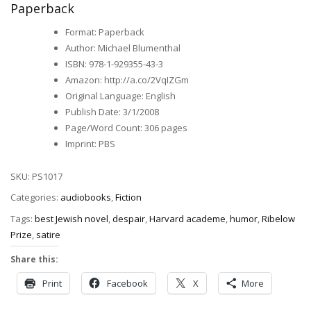
Paperback
Format
:
Paperback
Author
:
Michael Blumenthal
ISBN
:
978-1-929355-43-3
Amazon
:
http://a.co/2VqIZGm
Original Language
:
English
Publish Date
:
3/1/2008
Page/Word Count
:
306 pages
Imprint
:
PBS
SKU:
PS1017
Categories:
audiobooks
,
Fiction
Tags:
best Jewish novel
,
despair
,
Harvard academe
,
humor
,
Ribelow
Prize
,
satire
Share this:
Print
Facebook
X
More