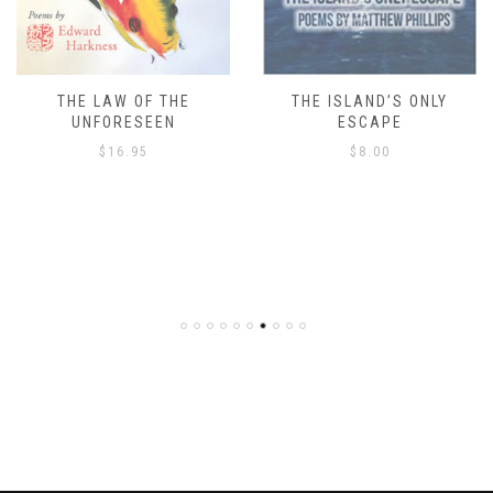
THE LAW OF THE
THE ISLAND’S ONLY
UNFORESEEN
ESCAPE
$
16.95
$
8.00