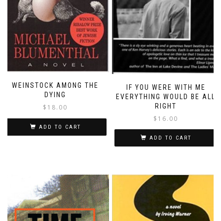
WEINSTOCK AMONG THE
IF YOU WERE WITH ME
DYING
EVERYTHING WOULD BE ALL
RIGHT
$
18.00
$
16.00
ADD TO CART
ADD TO CART