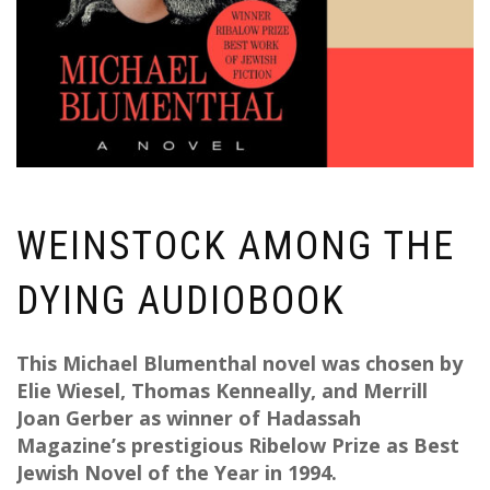
WEINSTOCK AMONG THE
DYING AUDIOBOOK
This Michael Blumenthal novel was chosen by
Elie Wiesel, Thomas Kenneally, and Merrill
Joan Gerber as winner of Hadassah
Magazine’s prestigious Ribelow Prize as Best
Jewish Novel of the Year in 1994.