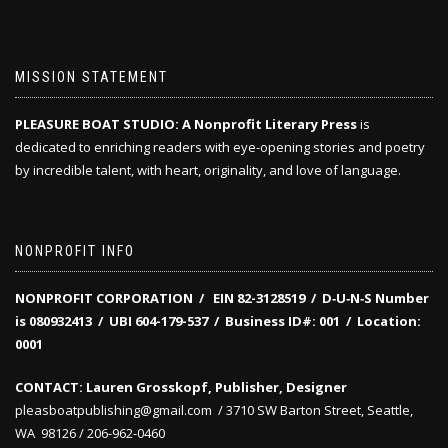
MISSION STATEMENT
PLEASURE BOAT STUDIO: A Nonprofit Literary Press
is
dedicated to enriching readers with eye-opening stories and poetry
by incredible talent, with heart, originality, and love of language.
NONPROFIT INFO
NONPROFIT CORPORATION / EIN 82-3128519
/
D‑U‑N‑S Number
is 080932413 /
UBI 604-179-537 /
Business ID#: 001 /
Location:
0001
CONTACT: Lauren Grosskopf, Publisher, Designer
pleasboatpublishing@gmail.com / 3710 SW Barton Street, Seattle,
WA 98126 / 206-962-0460