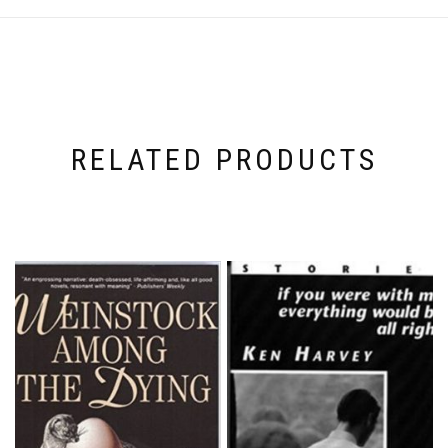
RELATED PRODUCTS