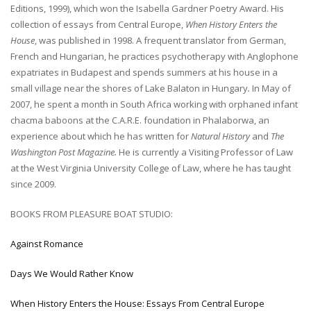
Editions, 1999), which won the Isabella Gardner Poetry Award. His
collection of essays from Central Europe,
When History Enters the
House
, was published in 1998. A frequent translator from German,
French and Hungarian, he practices psychotherapy with Anglophone
expatriates in Budapest and spends summers at his house in a
small village near the shores of Lake Balaton in Hungary
.
In May of
2007, he spent a month in South Africa working with orphaned infant
chacma baboons at the C.A.R.E. foundation in Phalaborwa, an
experience about which he has written for
Natural History
and
The
Washington Post Magazine.
He is currently a Visiting Professor of Law
at the West Virginia University College of Law, where he has taught
since 2009.
BOOKS FROM PLEASURE BOAT STUDIO:
Against Romance
Days We Would Rather Know
When History Enters the House: Essays From Central Europe