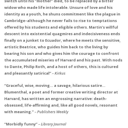
switch until his “mother” died, to be replaced by a bitter
widow who made life intolerable. Unsure of love and his
identity as a youth, he shuns commitment like the plague in
Cambridge–although he never fails to rise to temptations
offered by his students and eligible others. Martin’s willful
descent into existential quagmires and indecisiveness ends
finally on a junket to Ecuador, where he meets the sensitive,
artistic Beatrice, who guides him back to the living by
bearing his son and who gives him the courage to confront
the accumulated miseries of Harvard and his past. With nods
to Dante, Philip Roth, and a host of others, this is cultured
and pleasantly satirical”
– Kirkus
“Graceful, wise, moving… a savage, hilarious satire…
Blumenthal, a poet and former creative writing director at
Harvard, has written an engrossing narrative: death-
obsessed, life-affirming and, like all good novels, resonant
with meaning.”
– Publishers Weekly
“Morbidly funny”
– Library Journal