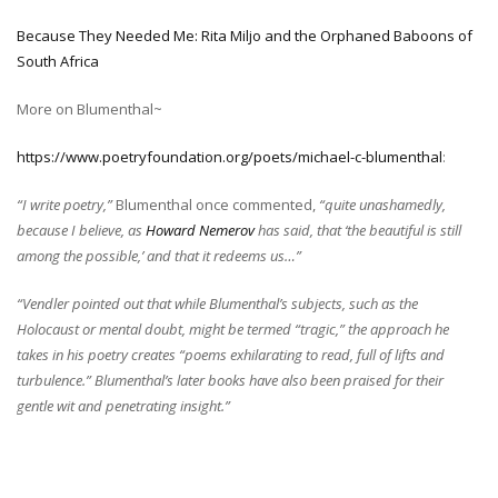
Because They Needed Me: Rita Miljo and the Orphaned Baboons of
South Africa
More on Blumenthal~
https://www.poetryfoundation.org/poets/michael-c-blumenthal
:
“I write poetry,”
Blumenthal once commented,
“quite unashamedly,
because I believe, as
Howard Nemerov
has said, that ‘the beautiful is still
among the possible,’ and that it redeems us…”
“Vendler pointed out that while Blumenthal’s subjects, such as the
Holocaust or mental doubt, might be termed “tragic,” the approach he
takes in his poetry creates “poems exhilarating to read, full of lifts and
turbulence.” Blumenthal’s later books have also been praised for their
gentle wit and penetrating insight.”