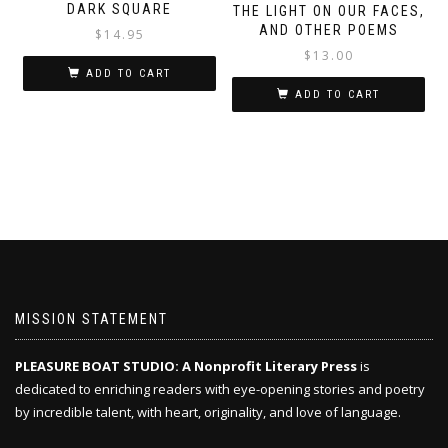
DARK SQUARE
THE LIGHT ON OUR FACES,
AND OTHER POEMS
$
14.95
$
13.00
ADD TO CART
ADD TO CART
MISSION STATEMENT
PLEASURE BOAT STUDIO: A Nonprofit Literary Press
is
dedicated to enriching readers with eye-opening stories and poetry
by incredible talent, with heart, originality, and love of language.