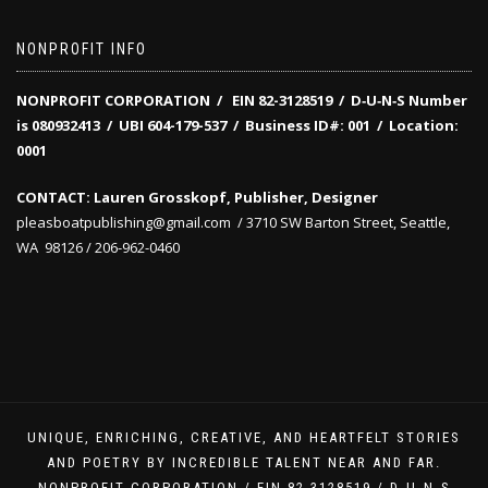
NONPROFIT INFO
NONPROFIT CORPORATION / EIN 82-3128519
/
D‑U‑N‑S Number
is 080932413 /
UBI 604-179-537 /
Business ID#: 001 /
Location:
0001
CONTACT: Lauren Grosskopf, Publisher, Designer
pleasboatpublishing@gmail.com / 3710 SW Barton Street, Seattle,
WA 98126 / 206-962-0460
UNIQUE, ENRICHING, CREATIVE, AND HEARTFELT STORIES
AND POETRY BY INCREDIBLE TALENT NEAR AND FAR.
NONPROFIT CORPORATION / EIN 82-3128519 / D‑U‑N‑S