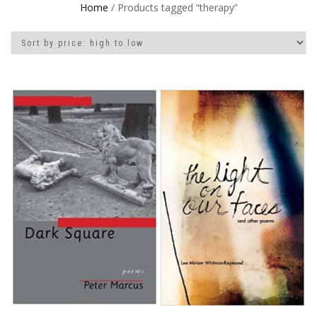
Home
/ Products tagged “therapy”