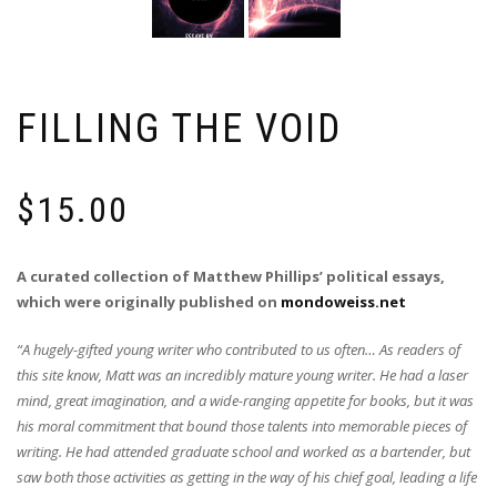
FILLING THE VOID
$
15.00
A curated collection of Matthew Phillips’ political essays,
which were originally published on
mondoweiss.net
“A hugely-gifted young writer who contributed to us often… As readers of
this site know, Matt was an incredibly mature young writer. He had a laser
mind, great imagination, and a wide-ranging appetite for books, but it was
his moral commitment that bound those talents into memorable pieces of
writing. He had attended graduate school and worked as a bartender, but
saw both those activities as getting in the way of his chief goal, leading a life