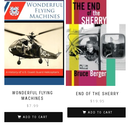
WONDERFUL FLYING
END OF THE SHERRY
MACHINES
$
19.95
$
7.99
ADD TO CART
ADD TO CART