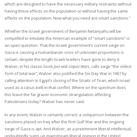
which are designed to have the necessary military restraints without
having these effects on the population or without having the same
effects on the population. Now what you need are smart sanctions.”
Whether the Israeli government of Benjamin Netanyahu will be
compelled to emulate the American example of “smart sanctions” is
an open question. That the Israeli government’s current siege on
Gaza is causing a humanitarian crisis of unknown proportions is
certain, despite the length Israeli leaders have gone to deny it.
Walzer, in his classic book
Just and Unjust Wars,
calls siege “the oldest
form of total war”; Walzer also justified the Six-Day War in 1967 by
calling attention to Egypt’s closing of the Straits of Tiran, which Israel
used as a casus belli in that conflict. Where on the spectrum does
this leave the far graver economic strangulation affecting
Palestinians today? Walzer has never said.
In any event, Walzer is certainly correct: a comparison between the
sanctions placed on Iraq after the first Gulf War and the ongoing
siege of Gaza is apt. And Walzer, as a preeminent liberal intellectual,
undoubtedly sums up mainstream liberal opinion in the United