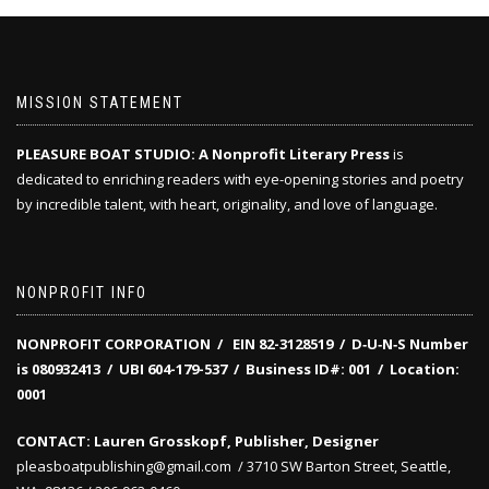
MISSION STATEMENT
PLEASURE BOAT STUDIO: A Nonprofit Literary Press
is
dedicated to enriching readers with eye-opening stories and poetry
by incredible talent, with heart, originality, and love of language.
NONPROFIT INFO
NONPROFIT CORPORATION / EIN 82-3128519
/
D‑U‑N‑S Number
is 080932413 /
UBI 604-179-537 /
Business ID#: 001 /
Location:
0001
CONTACT: Lauren Grosskopf, Publisher, Designer
pleasboatpublishing@gmail.com / 3710 SW Barton Street, Seattle,