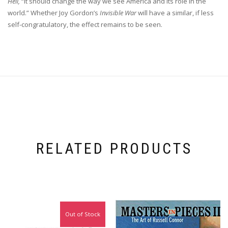
Hell,
“it should change the way we see America and its role in the
world.” Whether Joy Gordon’s
Invisible War
will have a similar, if less
self-congratulatory, the effect remains to be seen.
RELATED PRODUCTS
Out of Stock