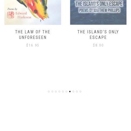
THE LAW OF THE
THE ISLAND’S ONLY
UNFORESEEN
ESCAPE
$
16.95
$
8.00