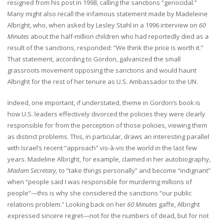
resigned from his post in 1998, calling the sanctions “genocidal.”
Many might also recall the infamous statement made by Madeleine
Albright, who, when asked by Lesley Stahl in a 1996 interview on
60
Minutes
about the half-million children who had reportedly died as a
result of the sanctions, responded: “We think the price is worth it.”
That statement, according to Gordon, galvanized the small
grassroots movement opposing the sanctions and would haunt
Albright for the rest of her tenure as U.S. Ambassador to the UN.
Indeed, one important, if understated, theme in Gordon’s book is
how U.S. leaders effectively divorced the policies they were clearly
responsible for from the perception of those policies, viewing them
as distinct problems. This, in particular, draws an interesting parallel
with Israel’s recent “approach” vis-à-vis the world in the last few
years. Madeline Albright, for example, claimed in her autobiography,
Madam Secretary,
to “take things personally” and become “indignant”
when “people said I was responsible for murdering millions of
people”—this is why she considered the sanctions “our public
relations problem.” Looking back on her
60 Minutes
gaffe, Albright
expressed sincere regret—not for the numbers of dead, but for not