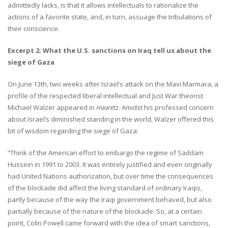
admittedly lacks, is that it allows intellectuals to rationalize the
actions of a favorite state, and, in turn, assuage the tribulations of
their conscience.
Excerpt 2: What the U.S. sanctions on Iraq tell us about the
siege of Gaza
On June 13th, two weeks after Israel’s attack on the Mavi Marmara, a
profile of the respected liberal intellectual and Just War theorist
Michael Walzer appeared in
Haaretz
. Amidst his professed concern
about Israel’s diminished standing in the world, Walzer offered this
bit of wisdom regarding the siege of Gaza:
“Think of the American effort to embargo the regime of Saddam
Hussein in 1991 to 2003. It was entirely justified and even originally
had United Nations authorization, but over time the consequences
of the blockade did affect the living standard of ordinary Iraqis,
partly because of the way the Iraqi government behaved, but also
partially because of the nature of the blockade. So, at a certain
point, Colin Powell came forward with the idea of smart sanctions,