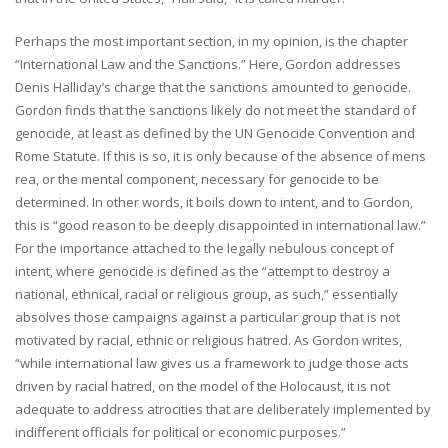
Perhaps the most important section, in my opinion, is the chapter
“International Law and the Sanctions.” Here, Gordon addresses
Denis Halliday’s charge that the sanctions amounted to genocide.
Gordon finds that the sanctions likely do not meet the standard of
genocide, at least as defined by the UN Genocide Convention and
Rome Statute. If this is so, it is only because of the absence of mens
rea, or the mental component, necessary for genocide to be
determined. In other words, it boils down to intent, and to Gordon,
this is “good reason to be deeply disappointed in international law.”
For the importance attached to the legally nebulous concept of
intent, where genocide is defined as the “attempt to destroy a
national, ethnical, racial or religious group, as such,” essentially
absolves those campaigns against a particular group that is not
motivated by racial, ethnic or religious hatred. As Gordon writes,
“while international law gives us a framework to judge those acts
driven by racial hatred, on the model of the Holocaust, it is not
adequate to address atrocities that are deliberately implemented by
indifferent officials for political or economic purposes.”