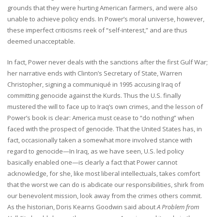
grounds that they were hurting American farmers, and were also
unable to achieve policy ends. In Power’s moral universe, however,
these imperfect criticisms reek of “self-interest,” and are thus
deemed unacceptable.
In fact, Power never deals with the sanctions after the first Gulf War;
her narrative ends with Clinton’s Secretary of State, Warren
Christopher, signing a communiqué in 1995 accusing Iraq of
committing genocide against the Kurds. Thus the U.S. finally
mustered the will to face up to Iraq’s own crimes, and the lesson of
Power’s book is clear: America must cease to “do nothing” when
faced with the prospect of genocide. That the United States has, in
fact, occasionally taken a somewhat more involved stance with
regard to genocide—In Iraq, as we have seen, U.S. led policy
basically enabled one—is clearly a fact that Power cannot
acknowledge, for she, like most liberal intellectuals, takes comfort
that the worst we can do is abdicate our responsibilities, shirk from
our benevolent mission, look away from the crimes others commit.
As the historian, Doris Kearns Goodwin said about
A Problem from