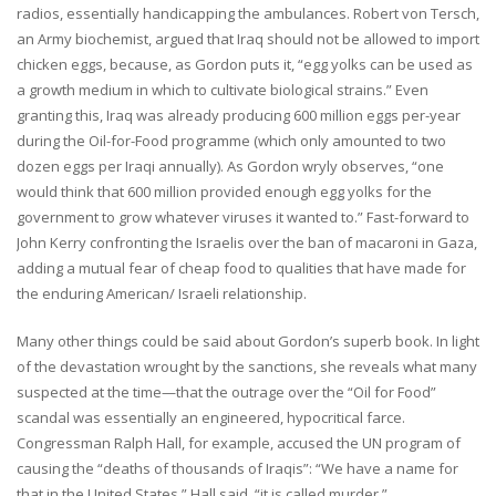
radios, essentially handicapping the ambulances. Robert von Tersch,
an Army biochemist, argued that Iraq should not be allowed to import
chicken eggs, because, as Gordon puts it, “egg yolks can be used as
a growth medium in which to cultivate biological strains.” Even
granting this, Iraq was already producing 600 million eggs per-year
during the Oil-for-Food programme (which only amounted to two
dozen eggs per Iraqi annually). As Gordon wryly observes, “one
would think that 600 million provided enough egg yolks for the
government to grow whatever viruses it wanted to.” Fast-forward to
John Kerry confronting the Israelis over the ban of macaroni in Gaza,
adding a mutual fear of cheap food to qualities that have made for
the enduring American/ Israeli relationship.
Many other things could be said about Gordon’s superb book. In light
of the devastation wrought by the sanctions, she reveals what many
suspected at the time—that the outrage over the “Oil for Food”
scandal was essentially an engineered, hypocritical farce.
Congressman Ralph Hall, for example, accused the UN program of
causing the “deaths of thousands of Iraqis”: “We have a name for
that in the United States,” Hall said, “it is called murder.”