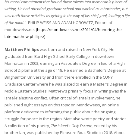
his moral commitment that bound those talents into memorable pieces of
writing. He had attended graduate school and worked as a bartender, but
saw both those activities as getting in the way of his chief goal, leading a life
of the mind.”
-PHILIP WEISS AND ADAM HOROWITZ, Editors of
mondoweiss.net
(https://mondoweiss.net/2011/04/honoring-the-
late-matthew-phillips/)
Matthew Phillips
was born and raised in New York City. He
graduated from Bard High School Early College in downtown
Manhattan in 2003, earning an Associate’s Degree in lieu of a High
School Diploma at the age of 18. He earned a Bachelor’s Degree at
Binghamton University and from there enrolled in the CUNY
Graduate Center where he was slated to earn a Master’s Degree in
Middle Eastern Studies.
Matthew’s primary focus in writing was the
Israel-Palestine conflict. Often critical of Israel’s involvement, he
published eight essays on this topic on Mondoweiss, an online
platform dedicated to informing the public about the ongoing
struggle for peace in the region. Matt also wrote poetry and stories.
A collection of his poetry,
The Island’s Only Escape,
edited by his
brother Ian, was published by Pleasure Boat Studio in 2018. About