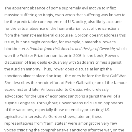
The apparent absence of some supremely evil motive to inflict
massive suffering on Iraqis, even when that suffering was known to
be the predictable consequence of U.S. policy, also likely accounts
for the virtual absence of the humanitarian cost of the sanctions
from the mainstream liberal discourse. Gordon doesn’t address this
issue, but one might consider, for example, Samantha Power’s
blockbuster
A Problem from Hell: America and the Age of Genocide,
which
won the Pulitzer Prize for nonfiction in 2003. In the book, Power’s
discussion of Iraq deals exclusively with Saddam’s crimes against
the Kurdish minority. Thus, Power does discuss at length the
sanctions almost placed on Iraq—the ones before the first Gulf War.
She describes the heroic effort of Peter Galbraith, son of the famous
economist and later Ambassador to Croatia, who tirelessly
advocated for the use of economic sanctions against the will of a
supine Congress. Throughout, Power heaps ridicule on opponents
of the sanctions, especially those ostensibly protecting U.S.
agricultural interests. As Gordon shows, later on, these
representatives from “farm states” were amongst the very few
voices criticizing the comprehensive sanctions after the war, on the