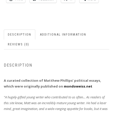
DESCRIPTION
ADDITIONAL INFORMATION
REVIEWS (0)
DESCRIPTION
A curated collection of Matthew Phillips’ political essays,
which were originally published on
mondoweiss.net
“A hugely-gifted young writer who contributed to us often… As readers of
this site know, Matt was an incredibly mature young writer. He had a laser
mind, great imagination, and a wide-ranging appetite for books, but it was