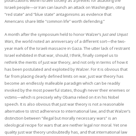
polarizations within Israeli society as a pretext for attacking the
Israeli people—or Iran can launch an attack on Washington, citing
“red state” and “blue state” antagonisms as evidence that
Americans share little “common life” worth defending.”
A month after the symposium held to honor Walzer’s
Just and Unjust
Wars
, the world noted an anniversary of a different sort—the two-
year mark of the Israeli massacre in Gaza. The utter lack of restraint
Israel exhibited in that war, should, I think, finally compel us to
rethink the merits of just war theory, and not only in terms of how it
has been postulated and exploited by Walzer. For it is obvious that
far from placing clearly defined limits on war, just war theory has
become an endlessly malleable paradigm which can be readily
invoked by the most powerful states, though never their enemies or
victims—which is precisely why Obama relied on it in his Nobel
speech. It is also obvious that just war theory is not a reasonable
alternative to strict adherence to international law, and that Walzer’s
distinction between “illegal but morally necessary wars” is an
ideological recipe for wars that are neither legal nor moral. Yet one
quality just war theory undoubtedly has, and that international law