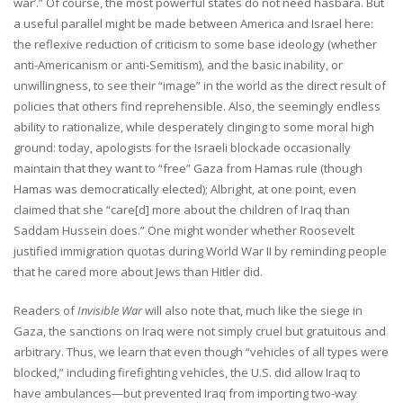
war’.” Of course, the most powerful states do not need hasbara. But
a useful parallel might be made between America and Israel here:
the reflexive reduction of criticism to some base ideology (whether
anti-Americanism or anti-Semitism), and the basic inability, or
unwillingness, to see their “image” in the world as the direct result of
policies that others find reprehensible. Also, the seemingly endless
ability to rationalize, while desperately clinging to some moral high
ground: today, apologists for the Israeli blockade occasionally
maintain that they want to “free” Gaza from Hamas rule (though
Hamas was democratically elected); Albright, at one point, even
claimed that she “care[d] more about the children of Iraq than
Saddam Hussein does.” One might wonder whether Roosevelt
justified immigration quotas during World War II by reminding people
that he cared more about Jews than Hitler did.
Readers of
Invisible War
will also note that, much like the siege in
Gaza, the sanctions on Iraq were not simply cruel but gratuitous and
arbitrary. Thus, we learn that even though “vehicles of all types were
blocked,” including firefighting vehicles, the U.S. did allow Iraq to
have ambulances—but prevented Iraq from importing two-way