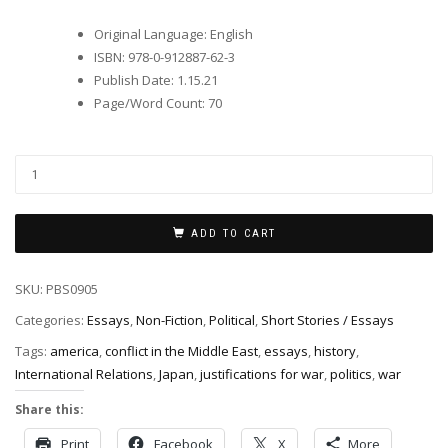
Original Language
:
English
ISBN
:
978-0-912887-62-3
Publish Date
:
1.15.21
Page/Word Count
:
70
ADD TO CART
SKU:
PBS0905
Categories:
Essays
,
Non-Fiction
,
Political
,
Short Stories / Essays
Tags:
america
,
conflict in the Middle East
,
essays
,
history
,
International Relations
,
Japan
,
justifications for war
,
politics
,
war
Share this:
Print
Facebook
X
More