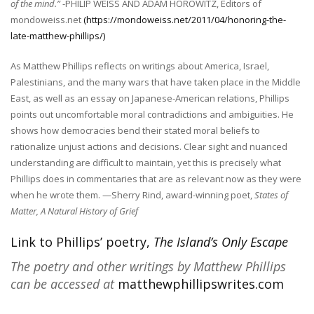
of the mind.”
-PHILIP WEISS AND ADAM HOROWITZ, Editors of
mondoweiss.net
(https://mondoweiss.net/2011/04/honoring-the-
late-matthew-phillips/)
As Matthew Phillips reflects on writings about America, Israel,
Palestinians, and the many wars that have taken place in the Middle
East, as well as an essay on Japanese-American relations, Phillips
points out uncomfortable moral contradictions and ambiguities. He
shows how democracies bend their stated moral beliefs to
rationalize unjust actions and decisions. Clear sight and nuanced
understanding are difficult to maintain, yet this is precisely what
Phillips does in commentaries that are as relevant now as they were
when he wrote them.
—Sherry Rind, award-winning poet,
States of
Matter, A Natural History of Grief
Link to Phillips’ poetry,
The Island’s Only Escape
The poetry and other writings by
Matthew Phillips
can be accessed at
matthewphillipswrites.com