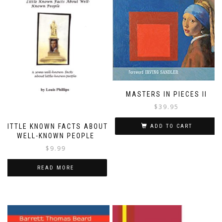
MASTERS IN PIECES II
$
39.95
LITTLE KNOWN FACTS ABOUT
ADD TO CART
WELL-KNOWN PEOPLE
$
9.99
READ MORE