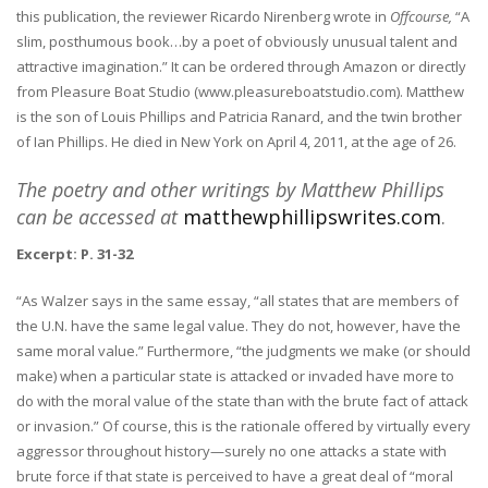
this publication, the reviewer Ricardo Nirenberg wrote in
Offcourse,
“A
slim, posthumous book…by a poet of obviously unusual talent and
attractive imagination.” It can be ordered through Amazon or directly
from Pleasure Boat Studio (www.pleasureboatstudio.com).
Matthew
is the son of Louis Phillips and Patricia Ranard, and the twin brother
of Ian Phillips. He died in New York on April 4, 2011, at the age of 26.
The poetry and other writings by
Matthew Phillips
can be accessed at
matthewphillipswrites.com
.
Excerpt:
P. 31-32
“As Walzer says in the same essay, “all states that are members of
the U.N. have the same legal value. They do not, however, have the
same moral value.” Furthermore, “the judgments we make (or should
make) when a particular state is attacked or invaded have more to
do with the moral value of the state than with the brute fact of attack
or invasion.” Of course, this is the rationale offered by virtually every
aggressor throughout history—surely no one attacks a state with
brute force if that state is perceived to have a great deal of “moral