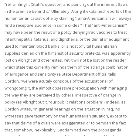
“refram[ing] it (Stahl’s question) and pointing out the inherent flaws
in the premise behind it.” Ultimately, Albright explained reports of the
humanitarian catastrophe by claiming “[a]nti-Americanism will always
find a receptive audience in some circles.” That “anti-Americanism”
may have been the result of a policy denying Iraq vaccines to treat
infant hepatitis, tetanus, and diphtheria, or the denial of equipment
used to maintain blood banks, or a host of vital humanitarian
supplies denied on the flimsiest of security pretexts, was apparently
lost on Albright and other elites. Yet it will not be lost on the reader
which state this currently reminds them of: the strange combination
of arrogance and sensitivity (a State Department official tells
Gordon, “we were acutely conscious of the accusations [of
wrongdoing]”), the almost obsessive preoccupation with managing
the way they are perceived by others, irrespective of change in
policy (as Albright put it, “our public relations problem”). Indeed, as
Gordon writes, “in general hearings on ‘the situation in Iraq,’ no
witnesses gave testimony on the humanitarian situation, except to
say that claims of a crisis were exaggerated or to bemoan the fact
that, somehow, inexplicably, Saddam had won ‘the propaganda