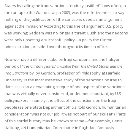
States by calling the Iraqi sanctions “entirely justified”; how often, in
the run-up to the War on Iraq in 2003, was the effectiveness, to say
nothing of the justification, of the sanctions used as an argument
against the invasion? According to this line of argument, U.S. policy
was working; Saddam was no longer a threat. Bush and the neocons
were only upsetting a successful policy—a policy the Clinton
administration presided over throughout its time in office.
Now we have a different take on Iraqi sanctions and the halcyon
period of “the Clinton years.”
Invisible War: The United States and the
Iraq Sanctions
by Joy Gordon, professor of Philosophy at Fairfield
University, is the most extensive study of the sanctions on Iraq to
date. It is also a devastating critique of one aspect of the sanctions
that was virtually never considered, or deemed important, by U.S
policymakers—namely, the effect of the sanctions on the Iraqi
people (as one State Department official told Gordon, humanitarian
consideration “was not our job. It was not part of our skillset”). Parts
of this sordid history may be known to some—for example, Denis
Halliday, UN Humanitarian Coordinator in Baghdad, famously