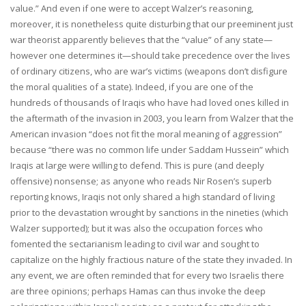
value.” And even if one were to accept Walzer’s reasoning,
moreover, it is nonetheless quite disturbing that our preeminent just
war theorist apparently believes that the “value” of any state—
however one determines it—should take precedence over the lives
of ordinary citizens, who are war’s victims (weapons don’t disfigure
the moral qualities of a state). Indeed, if you are one of the
hundreds of thousands of Iraqis who have had loved ones killed in
the aftermath of the invasion in 2003, you learn from Walzer that the
American invasion “does not fit the moral meaning of aggression”
because “there was no common life under Saddam Hussein” which
Iraqis at large were willing to defend. This is pure (and deeply
offensive) nonsense; as anyone who reads Nir Rosen’s superb
reporting knows, Iraqis not only shared a high standard of living
prior to the devastation wrought by sanctions in the nineties (which
Walzer supported); but it was also the occupation forces who
fomented the sectarianism leading to civil war and sought to
capitalize on the highly fractious nature of the state they invaded. In
any event, we are often reminded that for every two Israelis there
are three opinions; perhaps Hamas can thus invoke the deep