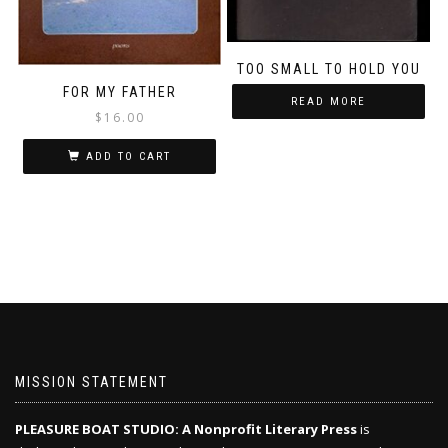
TOO SMALL TO HOLD YOU
FOR MY FATHER
READ MORE
$
16.00
ADD TO CART
MISSION STATEMENT
PLEASURE BOAT STUDIO: A Nonprofit Literary Press
is