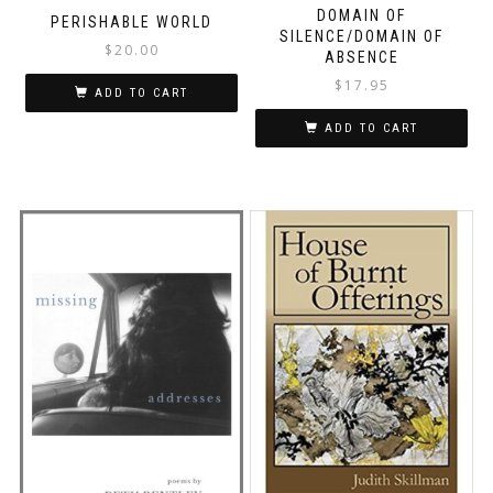
DOMAIN OF
PERISHABLE WORLD
SILENCE/DOMAIN OF
$
20.00
ABSENCE
$
17.95
ADD TO CART
ADD TO CART