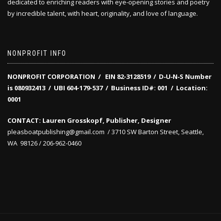
dedicated to enriching readers with eye-opening stories and poetry
by incredible talent, with heart, originality, and love of language.
NONPROFIT INFO
NONPROFIT CORPORATION / EIN 82-3128519
/
D‑U‑N‑S Number
is 080932413 /
UBI 604-179-537 /
Business ID#: 001 /
Location:
0001
CONTACT: Lauren Grosskopf, Publisher, Designer
pleasboatpublishing@gmail.com / 3710 SW Barton Street, Seattle,
WA 98126 / 206-962-0460