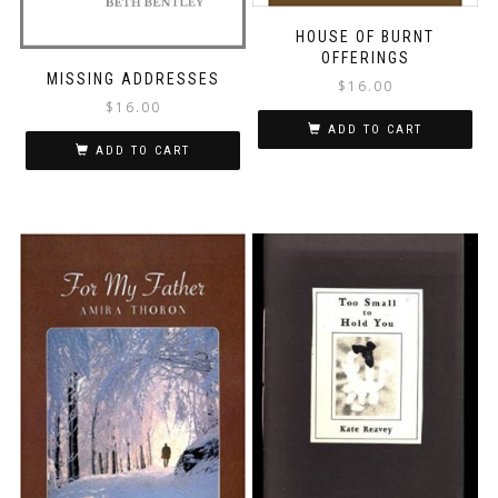
HOUSE OF BURNT
OFFERINGS
MISSING ADDRESSES
$
16.00
$
16.00
ADD TO CART
ADD TO CART