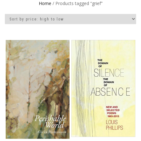
Home
/ Products tagged “grief”