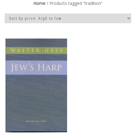
Home
/ Products tagged “tradition”