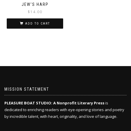
JEW’S HARP
$
14.00
ADD TO CART
MISSION STATEMENT
PLEASURE BOAT STUDIO: A Nonprofit Literary Press
is
dedicated to enriching readers with eye-opening stories and poetry
by incredible talent, with heart, originality, and love of language.