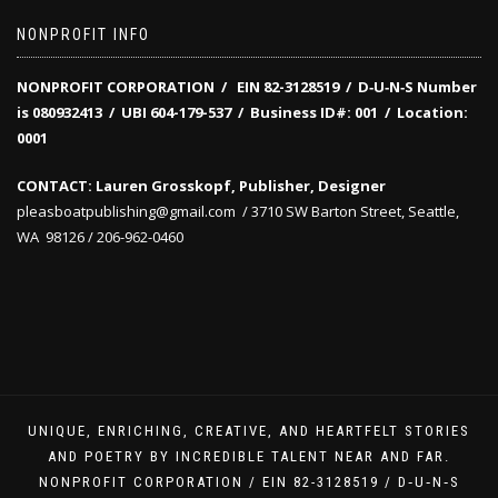
NONPROFIT INFO
NONPROFIT CORPORATION / EIN 82-3128519
/
D‑U‑N‑S Number
is 080932413 /
UBI 604-179-537 /
Business ID#: 001 /
Location:
0001
CONTACT: Lauren Grosskopf, Publisher, Designer
pleasboatpublishing@gmail.com / 3710 SW Barton Street, Seattle,
WA 98126 / 206-962-0460
UNIQUE, ENRICHING, CREATIVE, AND HEARTFELT STORIES
AND POETRY BY INCREDIBLE TALENT NEAR AND FAR.
NONPROFIT CORPORATION / EIN 82-3128519 / D‑U‑N‑S