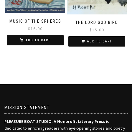
MUSIC OF THE SPHERES
THE LORD GOD BIRD
$
16.00
$
15.00
ADD TO CART
ADD TO CART
MISSION STATEMENT
PLEASURE BOAT STUDIO: A Nonprofit Literary Press
is
dedicated to enriching readers with eye-opening stories and poetry