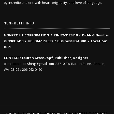
by incredible talent, with heart, originality, and love of language.
NONPROFIT INFO
NONPROFIT CORPORATION / EIN 82-3128519
/
D‑U‑N‑S Number
is 080932413 /
UBI 604-179-537 /
Business ID#: 001 /
Location:
0001
CONTACT: Lauren Grosskopf, Publisher, Designer
pleasboatpublishing@gmail.com / 3710 SW Barton Street, Seattle,
WA 98126 / 206-962-0460
UNIQUE, ENRICHING, CREATIVE, AND HEARTFELT STORIES