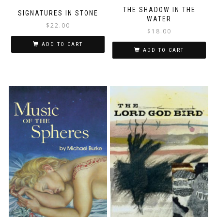
THE SHADOW IN THE
SIGNATURES IN STONE
WATER
$
22.00
$
18.00
ADD TO CART
ADD TO CART