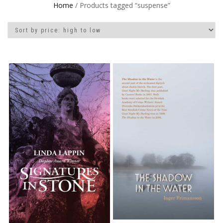
Home
/ Products tagged “suspense”