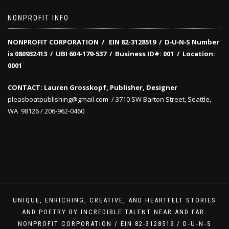
NONPROFIT INFO
NONPROFIT CORPORATION / EIN 82-3128519
/
D‑U‑N‑S Number
is 080932413 /
UBI 604-179-537 /
Business ID#: 001 /
Location:
0001
CONTACT: Lauren Grosskopf, Publisher, Designer
pleasboatpublishing@gmail.com / 3710 SW Barton Street, Seattle,
WA 98126 / 206-962-0460
UNIQUE, ENRICHING, CREATIVE, AND HEARTFELT STORIES
AND POETRY BY INCREDIBLE TALENT NEAR AND FAR.
NONPROFIT CORPORATION / EIN 82-3128519 / D‑U‑N‑S