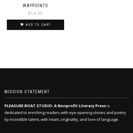
WAYPOINTS
$
14.95
ADD TO CART
MISSION STATEMENT
PLEASURE BOAT STUDIO: A Nonprofit Literary Press
is
dedicated to enriching readers with eye-opening stories and poetry
by incredible talent, with heart, originality, and love of language.