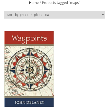
Home
/ Products tagged “maps”