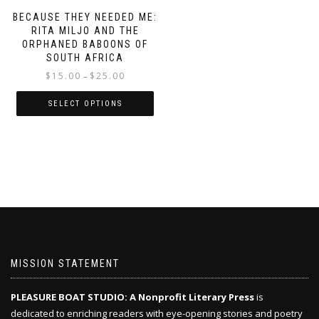
BECAUSE THEY NEEDED ME:
RITA MILJO AND THE
ORPHANED BABOONS OF
SOUTH AFRICA
Price
$
15.00
$
25.00
–
range:
$15.00
SELECT OPTIONS
through
This
$25.00
product
has
multiple
variants.
The
options
may
be
chosen
MISSION STATEMENT
on
the
PLEASURE BOAT STUDIO: A Nonprofit Literary Press
is
product
dedicated to enriching readers with eye-opening stories and poetry
page