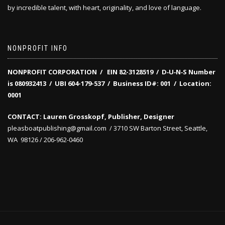
by incredible talent, with heart, originality, and love of language.
NONPROFIT INFO
NONPROFIT CORPORATION / EIN 82-3128519
/
D‑U‑N‑S Number
is 080932413 /
UBI 604-179-537 /
Business ID#: 001 /
Location:
0001
CONTACT: Lauren Grosskopf, Publisher, Designer
pleasboatpublishing@gmail.com / 3710 SW Barton Street, Seattle,
WA 98126 / 206-962-0460