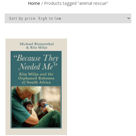
Home
/ Products tagged “animal rescue”