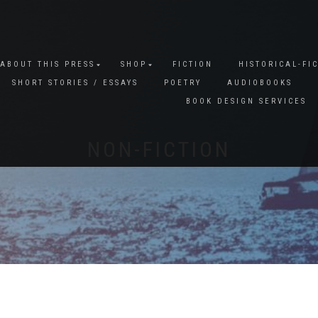
ABOUT THIS PRESS
SHOP
FICTION
HISTORICAL-FI
SHORT STORIES / ESSAYS
POETRY
AUDIOBOOKS
BOOK DESIGN SERVICES
NON-FICTION