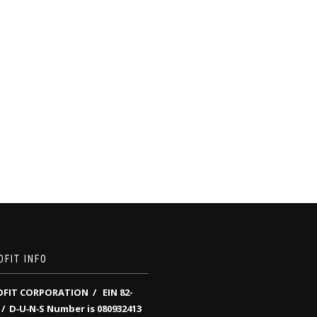
FIT INFO
FIT CORPORATION / EIN 82-
/
D‑U‑N‑S Number is 080932413