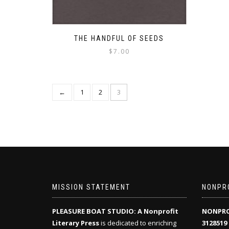
THE HANDFUL OF SEEDS
$
7.00
←
1
2
3
MISSION STATEMENT
NONPRO
PLEASURE BOAT STUDIO: A Nonprofit
NONPRO
Literary Press
is dedicated to enriching
3128519