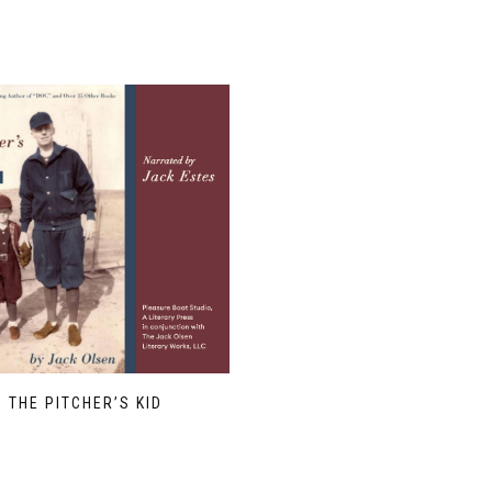
THE PITCHER’S KID