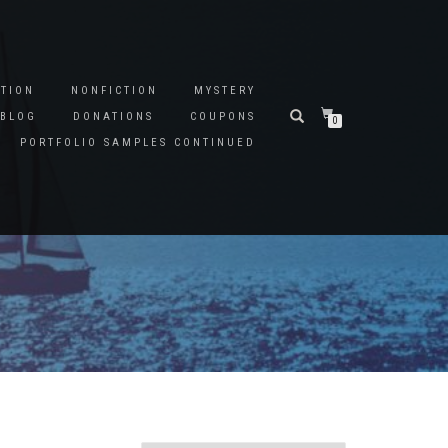
CTION
NONFICTION
MYSTERY
BLOG
DONATIONS
COUPONS
0
PORTFOLIO SAMPLES CONTINUED