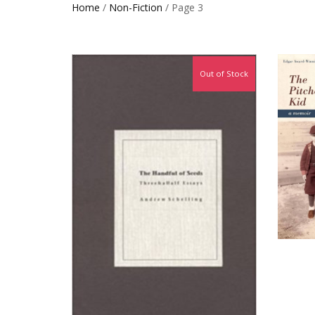
Home
/
Non-Fiction
/ Page 3
Out of Stock