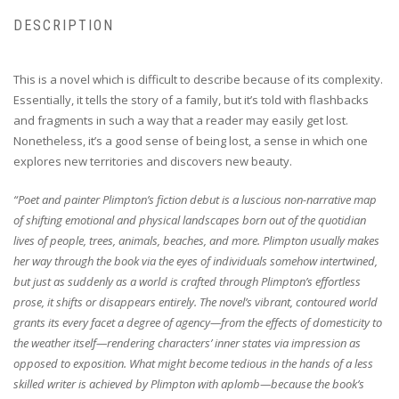
DESCRIPTION
This is a novel which is difficult to describe because of its complexity.
Essentially, it tells the story of a family, but it’s told with flashbacks
and fragments in such a way that a reader may easily get lost.
Nonetheless, it’s a good sense of being lost, a sense in which one
explores new territories and discovers new beauty.
“Poet and painter Plimpton’s fiction debut is a luscious non-narrative map
of shifting emotional and physical landscapes born out of the quotidian
lives of people, trees, animals, beaches, and more. Plimpton usually makes
her way through the book via the eyes of individuals somehow intertwined,
but just as suddenly as a world is crafted through Plimpton’s effortless
prose, it shifts or disappears entirely. The novel’s vibrant, contoured world
grants its every facet a degree of agency—from the effects of domesticity to
the weather itself—rendering characters’ inner states via impression as
opposed to exposition. What might become tedious in the hands of a less
skilled writer is achieved by Plimpton with aplomb—because the book’s