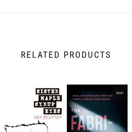
RELATED PRODUCTS
Sale!