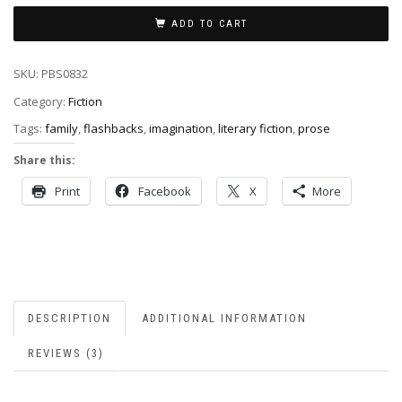
ADD TO CART
SKU:
PBS0832
Category:
Fiction
Tags:
family
,
flashbacks
,
imagination
,
literary fiction
,
prose
Share this:
Print
Facebook
X
More
DESCRIPTION
ADDITIONAL INFORMATION
REVIEWS (3)