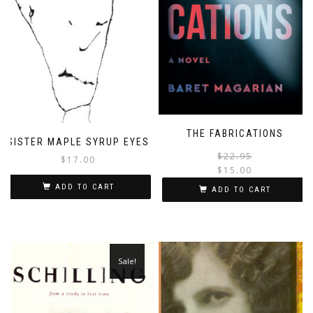
THE FABRICATIONS
SISTER MAPLE SYRUP EYES
$
22.95
$
17.00
$
15.00
i
ADD TO CART
ADD TO CART
Sale!