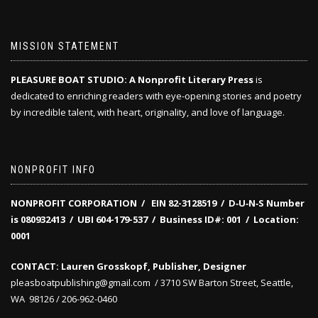
MISSION STATEMENT
PLEASURE BOAT STUDIO: A Nonprofit Literary Press
is
dedicated to enriching readers with eye-opening stories and poetry
by incredible talent, with heart, originality, and love of language.
NONPROFIT INFO
NONPROFIT CORPORATION / EIN 82-3128519
/
D‑U‑N‑S Number
is 080932413 /
UBI 604-179-537 /
Business ID#: 001 /
Location:
0001
CONTACT: Lauren Grosskopf, Publisher, Designer
pleasboatpublishing@gmail.com / 3710 SW Barton Street, Seattle,
WA 98126 / 206-962-0460