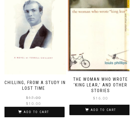
THE WOMAN WHO WROTE
SCHILLING, FROM A STUDY IN
‘KING LEAR,’ AND OTHER
LOST TIME
STORIES
Original
Current
$
17.00
$
16.00
price
price
$
10.00
was:
is:
ADD TO CART
ADD TO CART
$17.00.
$10.00.