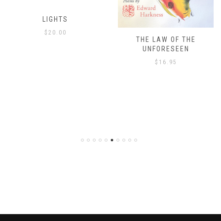
THE LAW OF THE
THE ISLAND’S ONLY
UNFORESEEN
ESCAPE
$
16.95
$
8.00