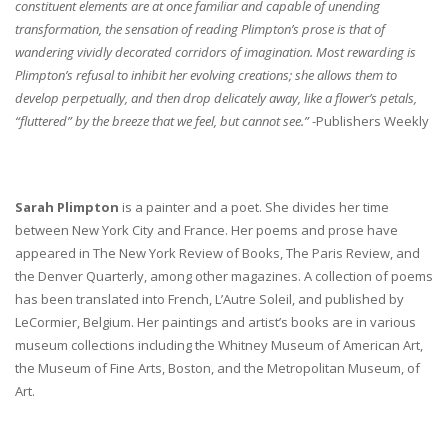
constituent elements are at once familiar and capable of unending
transformation, the sensation of reading Plimpton’s prose is that of
wandering vividly decorated corridors of imagination. Most rewarding is
Plimpton’s refusal to inhibit her evolving creations; she allows them to
develop perpetually, and then drop delicately away, like a flower’s petals,
“fluttered” by the breeze that we feel, but cannot see.”
-Publishers Weekly
Sarah Plimpton
is a painter and a poet. She divides her time
between New York City and France. Her poems and prose have
appeared in The New York Review of Books, The Paris Review, and
the Denver Quarterly, among other magazines. A collection of poems
has been translated into French, L’Autre Soleil, and published by
LeCormier, Belgium. Her paintings and artist’s books are in various
museum collections including the Whitney Museum of American Art,
the Museum of Fine Arts, Boston, and the Metropolitan Museum, of
Art.