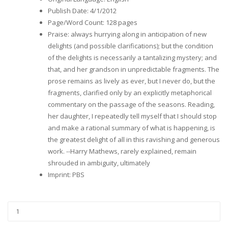
Publish Date
:
4/1/2012
Page/Word Count
:
128 pages
Praise
:
always hurrying along in anticipation of new
delights (and possible clarifications); but the condition
of the delights is necessarily a tantalizing mystery; and
that, and her grandson in unpredictable fragments. The
prose remains as lively as ever, but I never do, but the
fragments, clarified only by an explicitly metaphorical
commentary on the passage of the seasons. Reading,
her daughter, I repeatedly tell myself that I should stop
and make a rational summary of what is happening, is
the greatest delight of all in this ravishing and generous
work. --Harry Mathews, rarely explained, remain
shrouded in ambiguity, ultimately
Imprint
:
PBS